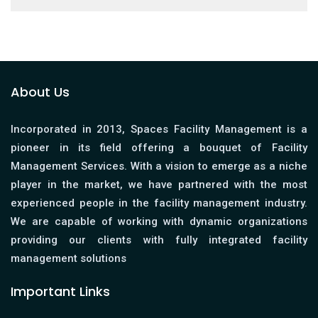
About Us
Incorporated in 2013, Spaces Facility Management is a
pioneer in its field offering a bouquet of Facility
Management Services. With a vision to emerge as a niche
player in the market, we have partnered with the most
experienced people in the facility management industry.
We are capable of working with dynamic organizations
providing our clients with fully integrated facility
management solutions
Important Links