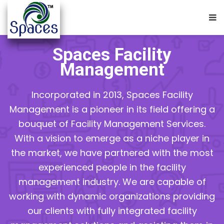
Spaces Facility
Management
Incorporated in 2013, Spaces Facility
Management is a pioneer in its field offering a
bouquet of Facility Management Services.
With a vision to emerge as a niche player in
the market, we have partnered with the most
experienced people in the facility
management industry. We are capable of
working with dynamic organizations providing
our clients with fully integrated facility