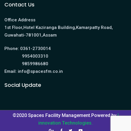
Contact Us
Office Address
1st Floor,Hotel Kaziranga Building,Kamarpatty Road,
Guwahati-781001,Assam
Phone:
0361-2730014
9954003310
9859986680
Email:
info@spacesfm.co.in
Social Update
©2020 Spaces Facility Management.Powered by
I
innovation Technologies.