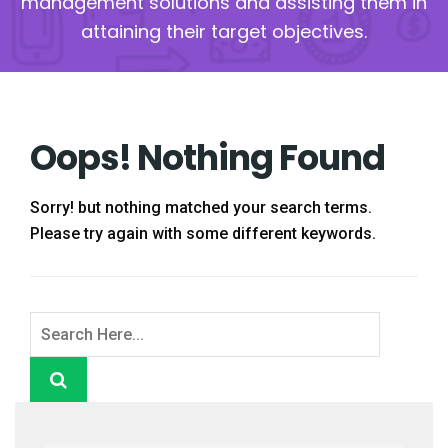
management solutions and assisting them in
attaining their target objectives.
Oops! Nothing Found
Sorry! but nothing matched your search terms.
Please try again with some different keywords.